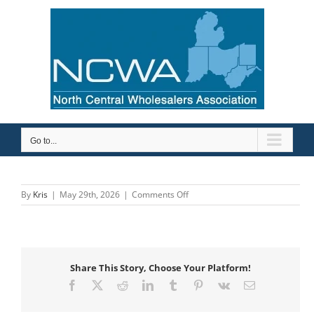
Skip
to
content
Go to...
on
By
Kris
|
May 29th, 2026
|
Comments Off
Ashland
Pump
Share This Story, Choose Your Platform!
Facebook
X
Reddit
LinkedIn
Tumblr
Pinterest
Vk
Email