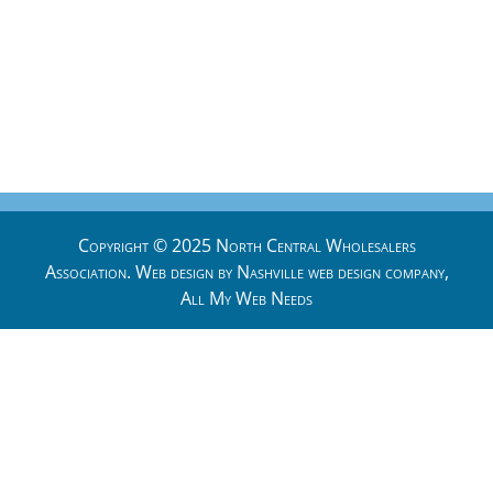
Copyright © 2025 North Central Wholesalers
Association. Web design by
Nashville web design
company,
All My Web Needs