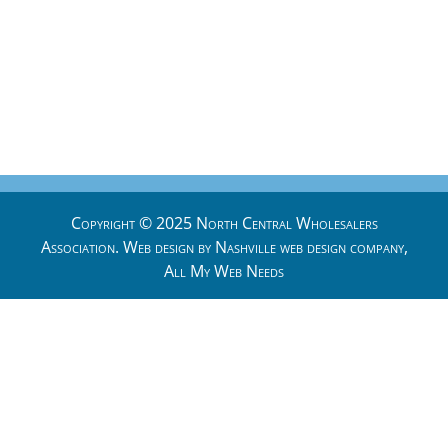
Copyright © 2025 North Central Wholesalers
Association. Web design by
Nashville web design
company,
All My Web Needs