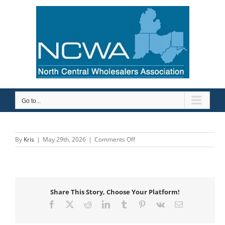
Skip
to
content
Go to...
on
By
Kris
|
May 29th, 2026
|
Comments Off
ASC
Engineered
Solutions
Share This Story, Choose Your Platform!
Facebook
X
Reddit
LinkedIn
Tumblr
Pinterest
Vk
Email