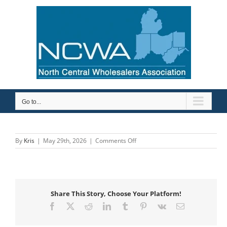
Skip
to
content
Go to...
on
By
Kris
|
May 29th, 2026
|
Comments Off
ASC
Engineered
Solutions
Share This Story, Choose Your Platform!
Facebook
X
Reddit
LinkedIn
Tumblr
Pinterest
Vk
Email