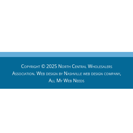
Copyright © 2025 North Central Wholesalers
Association. Web design by
Nashville web design
company,
All My Web Needs