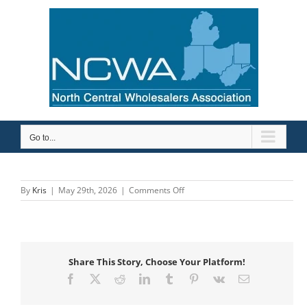
Skip
to
content
Go to...
on
By
Kris
|
May 29th, 2026
|
Comments Off
Robertson
Heating
Supply
Share This Story, Choose Your Platform!
Facebook
X
Reddit
LinkedIn
Tumblr
Pinterest
Vk
Email