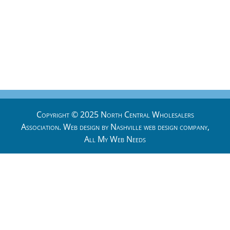
Copyright © 2025 North Central Wholesalers
Association. Web design by
Nashville web design
company,
All My Web Needs